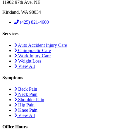
11902 97th Ave. NE
Kirkland, WA 98034
(425) 821-4600
Services
Auto Accident Injury Care
Chiropractic Care
Work Injury Care
Weight Loss
View All
Symptoms
Back Pain
Neck Pain
Shoulder Pain
Hip Pain
Knee Pain
View All
Office Hours