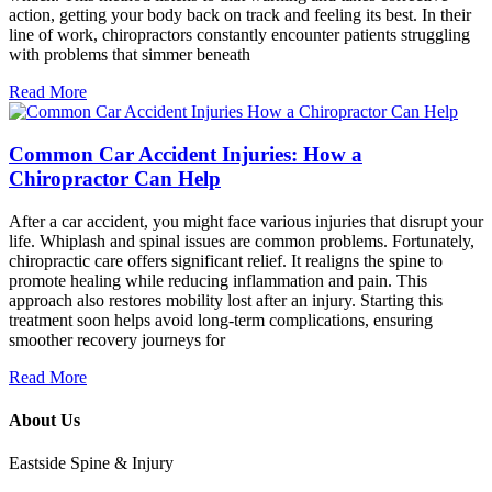
action, getting your body back on track and feeling its best. In their
line of work, chiropractors constantly encounter patients struggling
with problems that simmer beneath
Read More
Common Car Accident Injuries: How a
Chiropractor Can Help
After a car accident, you might face various injuries that disrupt your
life. Whiplash and spinal issues are common problems. Fortunately,
chiropractic care offers significant relief. It realigns the spine to
promote healing while reducing inflammation and pain. This
approach also restores mobility lost after an injury. Starting this
treatment soon helps avoid long-term complications, ensuring
smoother recovery journeys for
Read More
About Us
Eastside Spine & Injury