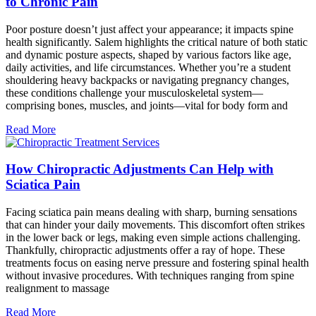
to Chronic Pain
Poor posture doesn’t just affect your appearance; it impacts spine
health significantly. Salem highlights the critical nature of both static
and dynamic posture aspects, shaped by various factors like age,
daily activities, and life circumstances. Whether you’re a student
shouldering heavy backpacks or navigating pregnancy changes,
these conditions challenge your musculoskeletal system—
comprising bones, muscles, and joints—vital for body form and
Read More
How Chiropractic Adjustments Can Help with
Sciatica Pain
Facing sciatica pain means dealing with sharp, burning sensations
that can hinder your daily movements. This discomfort often strikes
in the lower back or legs, making even simple actions challenging.
Thankfully, chiropractic adjustments offer a ray of hope. These
treatments focus on easing nerve pressure and fostering spinal health
without invasive procedures. With techniques ranging from spine
realignment to massage
Read More