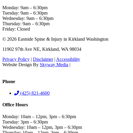
Monday: 9am – 6:30pm
Tuesday: 9am – 6:30pm
Wednesday: 9am – 6:30pm
Thursday: 9am – 6:30pm
Friday: Closed
© 2026 Eastside Spine & Injury in Kirkland Washington
11902 97th Ave NE, Kirkland, WA 98034
Privacy Policy
|
Disclaimer
|
Accessibility
Website Design By
Skyway Media
|
Visualwebz – Seattle SEO &
Digital Marketing
Phone
(425) 821-4600
Office Hours
Monday: 10am – 12pm, 3pm – 6:30pm
Tuesday: 3pm – 6:30pm
Wednesday: 10am – 12pm, 3pm – 6:30pm
Thursday: 10am – 12pm, 3pm – 6:30pm