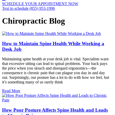
SCHEDULE YOUR APPOINTMENT NOW
Text to schedule (855) 953-1996
Chiropractic Blog
How to Maintain Spine Health While Working a
Desk Job
Maintaining spine health at your desk job is vital. Specialists warn
that excessive sitting can lead to spinal problems. Your back pays
the price when you slouch and disregard ergonomics—the
consequence is chronic pain that can plague you day in and day
out. Surprisingly, our posture has a lot to do with how we feel, but
it’s something many of us rarely think
Read More
How Poor Posture Affects Spine Health and Leads