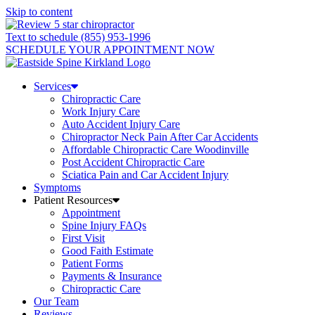
Skip to content
Text to schedule (855) 953-1996
SCHEDULE YOUR APPOINTMENT NOW
Services
Chiropractic Care
Work Injury Care
Auto Accident Injury Care
Chiropractor Neck Pain After Car Accidents
Affordable Chiropractic Care Woodinville
Post Accident Chiropractic Care
Sciatica Pain and Car Accident Injury
Symptoms
Patient Resources
Appointment
Spine Injury FAQs
First Visit
Good Faith Estimate
Patient Forms
Payments & Insurance
Chiropractic Care
Our Team
Reviews