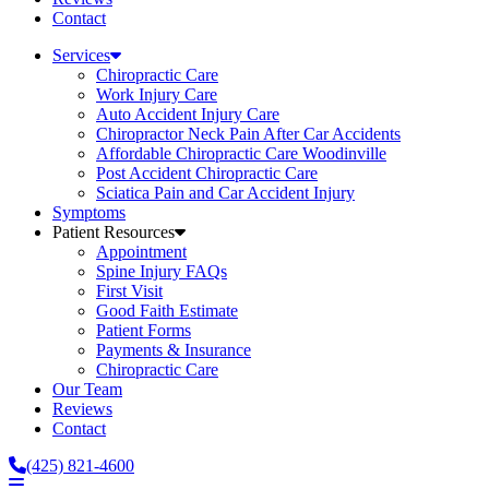
Contact
Services
Chiropractic Care
Work Injury Care
Auto Accident Injury Care
Chiropractor Neck Pain After Car Accidents
Affordable Chiropractic Care Woodinville
Post Accident Chiropractic Care
Sciatica Pain and Car Accident Injury
Symptoms
Patient Resources
Appointment
Spine Injury FAQs
First Visit
Good Faith Estimate
Patient Forms
Payments & Insurance
Chiropractic Care
Our Team
Reviews
Contact
(425) 821-4600