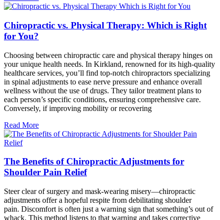
Chiropractic vs. Physical Therapy: Which is Right
for You?
Choosing between chiropractic care and physical therapy hinges on
your unique health needs. In Kirkland, renowned for its high-quality
healthcare services, you’ll find top-notch chiropractors specializing
in spinal adjustments to ease nerve pressure and enhance overall
wellness without the use of drugs. They tailor treatment plans to
each person’s specific conditions, ensuring comprehensive care.
Conversely, if improving mobility or recovering
Read More
The Benefits of Chiropractic Adjustments for
Shoulder Pain Relief
Steer clear of surgery and mask-wearing misery—chiropractic
adjustments offer a hopeful respite from debilitating shoulder
pain. Discomfort is often just a warning sign that something’s out of
whack. This method listens to that warning and takes corrective